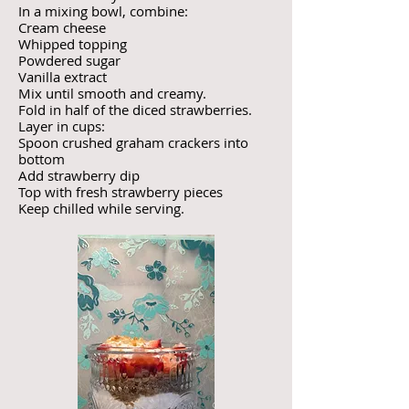
In a mixing bowl, combine:
Cream cheese
Whipped topping
Powdered sugar
Vanilla extract
Mix until smooth and creamy.
Fold in half of the diced strawberries.
Layer in cups:
Spoon crushed graham crackers into
bottom
Add strawberry dip
Top with fresh strawberry pieces
Keep chilled while serving.