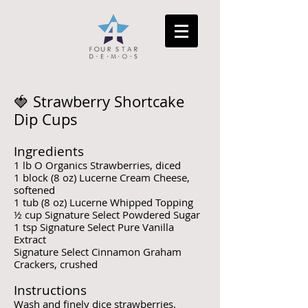
🍓 Strawberry Shortcake
Dip Cups
Ingredients
1 lb O Organics Strawberries, diced
1 block (8 oz) Lucerne Cream Cheese,
softened
1 tub (8 oz) Lucerne Whipped Topping
½ cup Signature Select Powdered Sugar
1 tsp Signature Select Pure Vanilla
Extract
Signature Select Cinnamon Graham
Crackers, crushed
Instructions
Wash and finely dice strawberries.