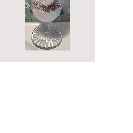
Call
T:
713-518-7157
Contact
karen@fourstardemos.
com
Four Star Demos
P.O. Box 93
Cherokee, TX 76832