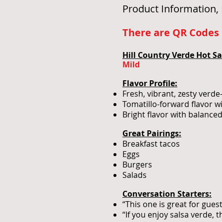
Product Information, 
There are QR Codes o
Hill Country Verde Hot Sa
Mild
Flavor Profile:
Fresh, vibrant, zesty verde
Tomatillo-forward flavor w
Bright flavor with balance
Great Pairings:
Breakfast tacos
Eggs
Burgers
Salads
Conversation Starters:
“This one is great for gue
“If you enjoy salsa verde, t