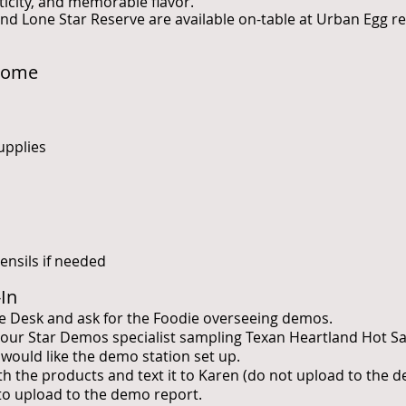
ticity, and memorable flavor.
nd Lone Star Reserve are available on-table at Urban Egg re
Home
upplies
ensils if needed
-In
e Desk and ask for the Foodie overseeing demos.
 Four Star Demos specialist sampling Texan Heartland Hot S
would like the demo station set up.
with the products and text it to Karen (do not upload to the 
 to upload to the demo report.