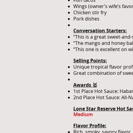
Fish tacos
Wings (owner’s wife’s favor
Chicken stir fry
Pork dishes
Conversation Starters:
“This is a great sweet-and-
“The mango and honey bala
“This one is excellent on wi
Selling Points:
Unique tropical flavor pr
Great combination of sweet
Awards 🥇
1st Place Hot Sauce: Haba
2nd Place Hot Sauce: All-
Lone Star Reserve Hot Sa
Medium
Flavor Profile:
Rich, smoky, savory flavor