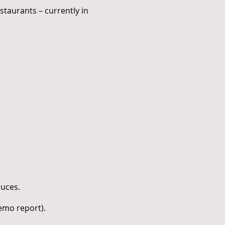
staurants – currently in
auces.
demo report).