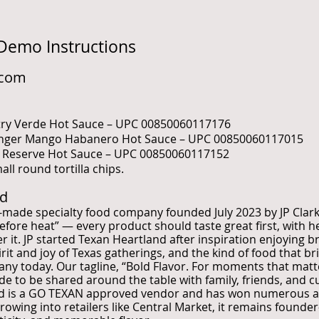
 Demo Instructions
.com
ntry Verde Hot Sauce – UPC 00850060117176
inger Mango Habanero Hot Sauce – UPC 00850060117015
r Reserve Hot Sauce – UPC 00850060117152
ll round tortilla chips.
nd
s-made specialty food company founded July 2023 by JP Clar
before heat” — every product should taste great first, with 
it. JP started Texan Heartland after inspiration enjoying br
rit and joy of Texas gatherings, and the kind of food that b
pany today. Our tagline, “Bold Flavor. For moments that matt
de to be shared around the table with family, friends, and
and is a GO TEXAN approved vendor and has won numerous aw
owing into retailers like Central Market, it remains founder