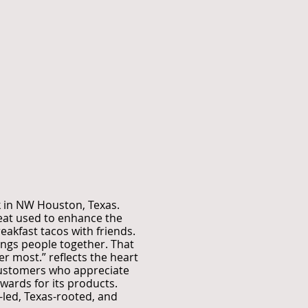
k in NW Houston, Texas.
heat used to enhance the
eakfast tacos with friends.
rings people together. That
er most.” reflects the heart
 customers who appreciate
ards for its products.
-led, Texas-rooted, and