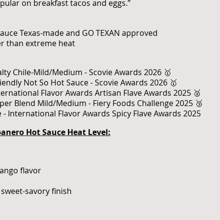
popular on breakfast tacos and eggs.”
 sauce Texas-made and GO TEXAN approved
er than extreme heat
alty Chile-Mild/Medium - Scovie Awards 2026 🥇
riendly Not So Hot Sauce - Scovie Awards 2026 🥇
nternational Flavor Awards Artisan Flave Awards 2025 🥈
pper Blend Mild/Medium - Fiery Foods Challenge 2025 🥉
 - International Flavor Awards Spicy Flave Awards 2025
nero Hot Sauce Heat Level:
ango flavor
sweet-savory finish