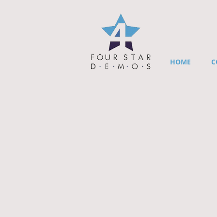
HOME
C