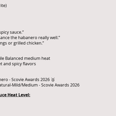
ite)
spicy sauce.”
nce the habanero really well.”
ngs or grilled chicken.”
ofile Balanced medium heat
 and spicy flavors
nero - Scovie Awards 2026 🥈
Natural-Mild/Medium - Scovie Awards 2026
uce Heat Level: