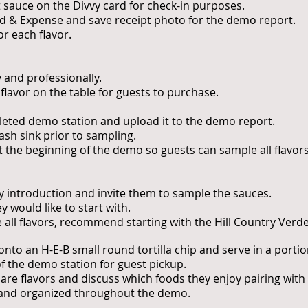
 sauce on the Divvy card for check-in purposes.
nd & Expense and save receipt photo for the demo report.
r each flavor.
 and professionally.
 flavor on the table for guests to purchase.
leted demo station and upload it to the demo report.
sh sink prior to sampling.
at the beginning of the demo so guests can sample all flavor
ly introduction and invite them to sample the sauces.
y would like to start with.
le all flavors, recommend starting with the Hill Country Ver
nto an H-E-B small round tortilla chip and serve in a portio
of the demo station for guest pickup.
re flavors and discuss which foods they enjoy pairing with
 and organized throughout the demo.