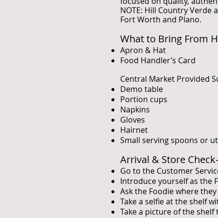
focused on quality, authen
NOTE: Hill Country Verde a
Fort Worth and Plano.
What to Bring From 
Apron & Hat
Food Handler’s Card
Central Market Provided S
Demo table
Portion cups
Napkins
Gloves
Hairnet
Small serving spoons or ut
Arrival & Store Check
Go to the Customer Servic
Introduce yourself as the
Ask the Foodie where they 
Take a selfie at the shelf 
Take a picture of the shelf