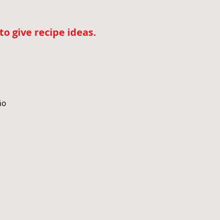
o give recipe ideas.
ño