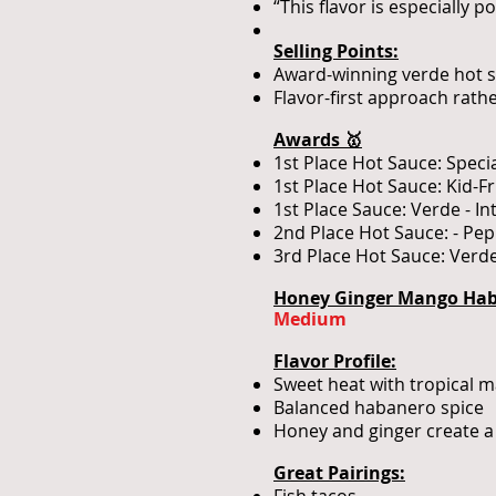
“This flavor is especially 
Selling Points:
Award-winning verde hot
Flavor-first approach rath
Awards 🥇
1st Place Hot Sauce: Speci
1st Place Hot Sauce: Kid-F
1st Place Sauce: Verde - I
2nd Place Hot Sauce: - Pe
3rd Place Hot Sauce: Verde
Honey Ginger Mango Haba
Medium
Flavor Profile:
Sweet heat with tropical m
Balanced habanero spice
Honey and ginger create a 
Great Pairings: