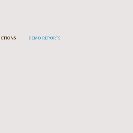
UCTIONS
DEMO REPORTS