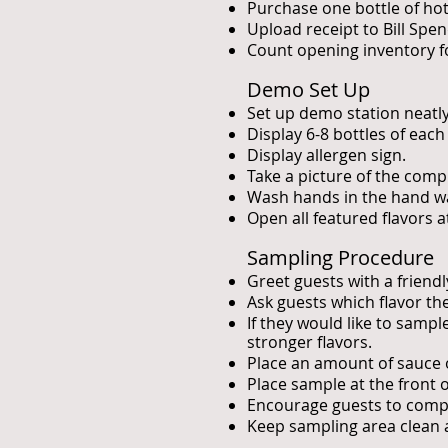
Purchase one bottle of hot
Upload receipt to Bill Spe
Count opening inventory fo
Demo Set Up
Set up demo station neatly
Display 6-8 bottles of each
Display allergen sign.
Take a picture of the comp
Wash hands in the hand wa
Open all featured flavors 
Sampling Procedure
Greet guests with a friend
Ask guests which flavor the
If they would like to samp
stronger flavors.
Place an amount of sauce o
Place sample at the front 
Encourage guests to compa
Keep sampling area clean