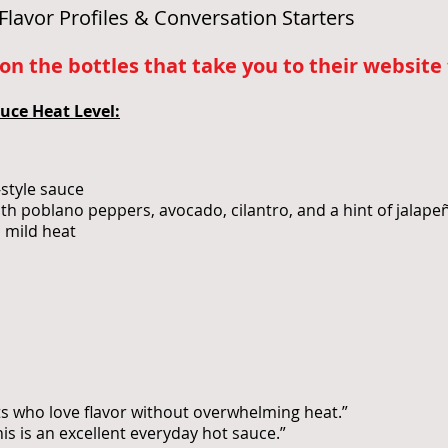
Flavor Profiles & Conversation Starters
n the bottles that take you to their website t
uce Heat Level:
-style sauce
ith poblano peppers, avocado, cilantro, and a hint of jalape
d mild heat
sts who love flavor without overwhelming heat.”
his is an excellent everyday hot sauce.”