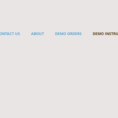
ONTACT US
ABOUT
DEMO ORDERS
DEMO INSTR