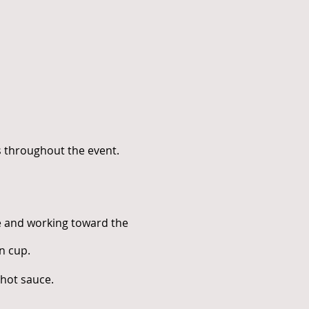
s throughout the event.
de and working toward the
n cup.
 hot sauce.