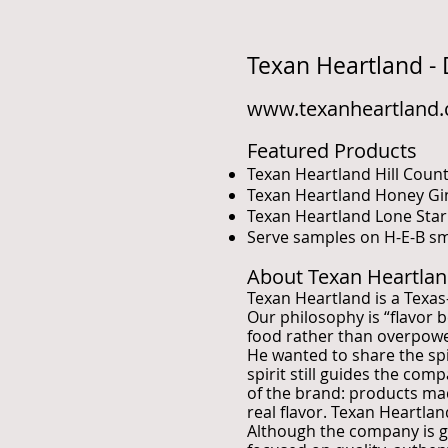
Texan Heartland -
www.texanheartland
Featured Products
Texan Heartland Hill Cou
Texan Heartland Honey G
Texan Heartland Lone Sta
Serve samples on H-E-B sma
About Texan Heartla
Texan Heartland is a Texa
Our philosophy is “flavor 
food rather than overpower 
He wanted to share the spi
spirit still guides the com
of the brand: products ma
real flavor. Texan Heartl
Although the company is gr