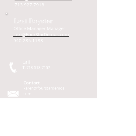
713.927.7918
Lexi Royster
Office Manager Manager
Lexi@FourStarDemos.com
940.285.1183
Call
T:
713-518-7157
Contact
karen@fourstardemos.
com
Four Star Demos
P.O. Box 93
Cherokee, TX 76832