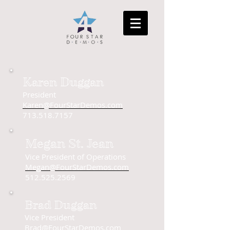
Karen Duggan
President
Karen@FourStarDemos.com
713.518.7157
Megan St. Jean
Vice President of Operations
Megan@FourStarDemos.com
512.525.2569
Brad Duggan
Vice President
Brad@FourStarDemos.com