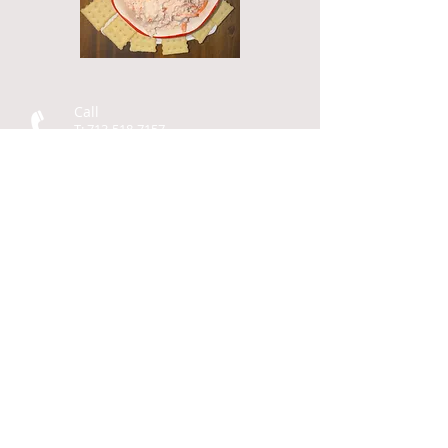
Call
T:
713-518-7157
Contact
karen@fourstardemos.
com
Four Star Demos
P.O. Box 93
Cherokee, TX 76832
© 2014 by
Four Star Demos
Design by Katherine Seaton