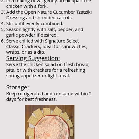
In a mixing bowl, gently break apart the
chicken with a fork.
Add the Open Nature Cucumber Tzatziki
Dressing and shredded carrots.
Stir until evenly combined.
Season lightly with salt, pepper, and
garlic powder if desired.
Serve chilled with Signature Select
Classic Crackers, ideal for sandwiches,
wraps, or as a dip.
Serving Suggestion:
Serve the chicken salad on fresh bread,
pita, or with crackers for a refreshing
spring appetizer or light meal.
Storage:
Keep refrigerated and consume within 2
days for best freshness.