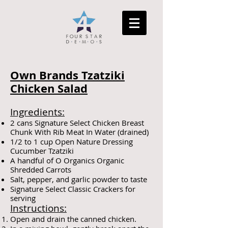
Own Brands Tzatziki
Chicken Salad
Ingredients:
2 cans Signature Select Chicken Breast
Chunk With Rib Meat In Water (drained)
1/2 to 1 cup Open Nature Dressing
Cucumber Tzatziki
A handful of O Organics Organic
Shredded Carrots
Salt, pepper, and garlic powder to taste
Signature Select Classic Crackers for
serving
Instructions:
Open and drain the canned chicken.