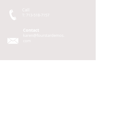
Call
T:
713-518-7157
Contact
karen@fourstardemos.
com
Four Star Demos
P.O. Box 93
Cherokee, TX 76832
© 2014 by
Four Star Demos
Design by Katherine Seaton