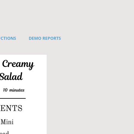
UCTIONS
DEMO REPORTS