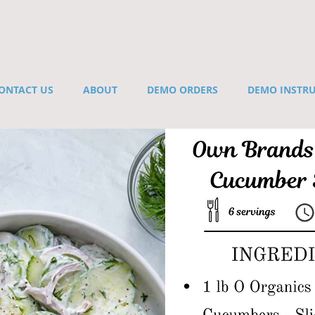
ONTACT US
ABOUT
DEMO ORDERS
DEMO INSTR