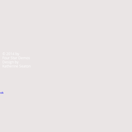
© 2014 by
Four Star Demos
Design by
Katherine Seaton