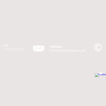
Call
Contact
T: 713-518-7157
karen@fourstardemos.com