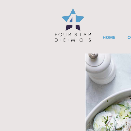
HOME
C