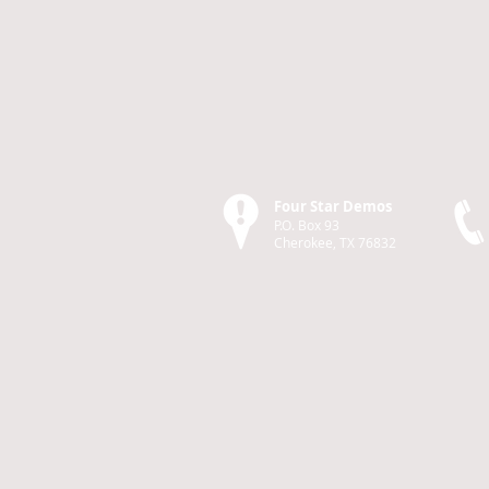
Four Star Demos
P.O. Box 93
Cherokee, TX 76832