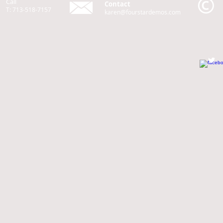
Call
Contact
T: 713-518-7157
karen@fourstardemos.com