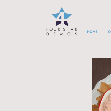
HOME
C