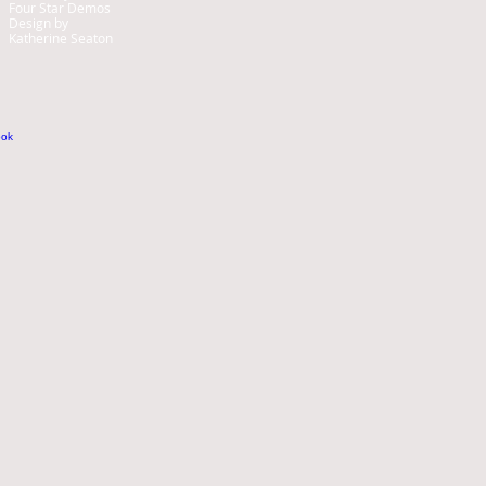
Four Star Demos
Design by
Katherine Seaton