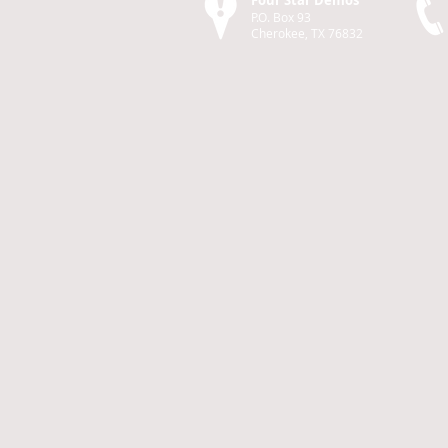
Four Star Demos
P.O. Box 93
Cherokee, TX 76832