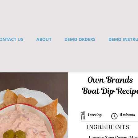
ONTACT US
ABOUT
DEMO ORDERS
DEMO INSTR