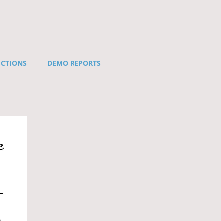
UCTIONS
DEMO REPORTS