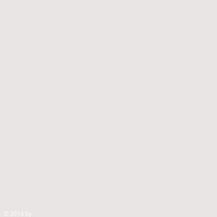
© 2014 by