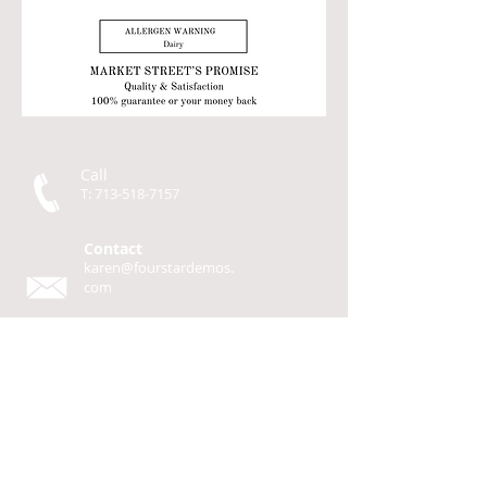
Call
T:
713-518-7157
Contact
karen@fourstardemos.
com
Four Star Demos
P.O. Box 93
Cherokee, TX 76832
© 2014 by