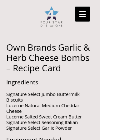
Own Brands Garlic &
Herb Cheese Bombs
– Recipe Card
Ingredients
Signature Select Jumbo Buttermilk
Biscuits
Lucerne Natural Medium Cheddar
Cheese
Lucerne Salted Sweet Cream Butter
Signature Select Seasoning Italian
Signature Select Garlic Powder
Equipment Needed