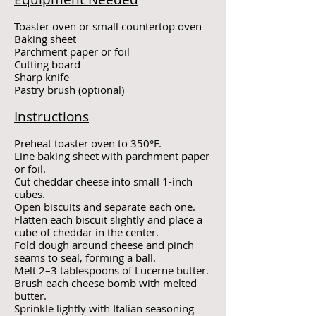
Toaster oven or small countertop oven
Baking sheet
Parchment paper or foil
Cutting board
Sharp knife
Pastry brush (optional)
Instructions
Preheat toaster oven to 350°F.
Line baking sheet with parchment paper
or foil.
Cut cheddar cheese into small 1-inch
cubes.
Open biscuits and separate each one.
Flatten each biscuit slightly and place a
cube of cheddar in the center.
Fold dough around cheese and pinch
seams to seal, forming a ball.
Melt 2–3 tablespoons of Lucerne butter.
Brush each cheese bomb with melted
butter.
Sprinkle lightly with Italian seasoning