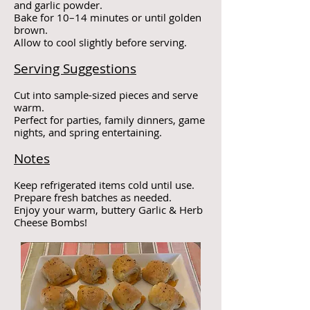
and garlic powder.
Bake for 10–14 minutes or until golden
brown.
Allow to cool slightly before serving.
Serving Suggestions
Cut into sample-sized pieces and serve
warm.
Perfect for parties, family dinners, game
nights, and spring entertaining.
Notes
Keep refrigerated items cold until use.
Prepare fresh batches as needed.
Enjoy your warm, buttery Garlic & Herb
Cheese Bombs!